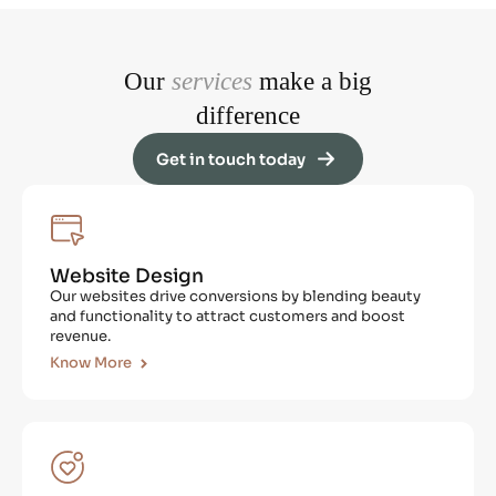
Our
services
make a big
difference
Get in touch today
Website Design
Our websites drive conversions by blending beauty
and functionality to attract customers and boost
revenue.
Know More