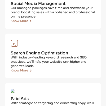
Social Media Management
Our managed packages save time and showcase your
brand, boosting sales with a polished and professional
online presence.
Know More
Search Engine Optimization
With industry-leading keyword research and SEO
practices, we'll help your website rank higher and
generate leads.
Know More
Paid Ads
With strategic ad targeting and converting copy, we’ll