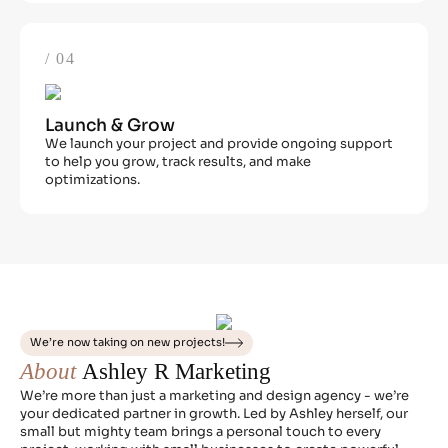
/ 04
Launch & Grow
We launch your project and provide ongoing support
to help you grow, track results, and make
optimizations.
We’re now taking on new projects!
About
Ashley R Marketing
We’re more than just a marketing and design agency - we’re
your dedicated partner in growth. Led by Ashley herself, our
small but mighty team brings a personal touch to every