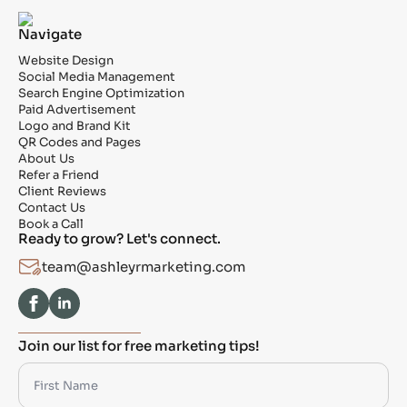
Navigate
Website Design
Social Media Management
Search Engine Optimization
Paid Advertisement
Logo and Brand Kit
QR Codes and Pages
About Us
Refer a Friend
Client Reviews
Contact Us
Book a Call
Ready to grow? Let's connect.
team@ashleyrmarketing.com
Join our list for free marketing tips!
First
Name
*