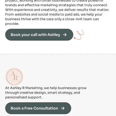
project, working with small businesses to create powerful
brands and effective marketing strategies that truly connect.
With experience and creativity, we deliver results that matter.
From websites and social media to paid ads, we help your
business thrive with the care only a close-knit team can
provide.
Book your call with Ashley
At Ashley R Marketing, we help businesses grow
through creative design, smart strategy, and
personalized support.
Book a Free Consultation