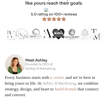
like yours reach their goals.
5.0 rating on 100+ reviews
Meet Ashley
Founder & CEO of
Ashley R Marketing
Every business starts with
a vision,
and we’re here to
bring yours to life. At
Ashley R Marketing
, we combine
strategy, design, and heart to
build brands
that connect
and convert.