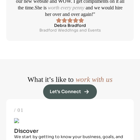
our new website and WOW. I get compliments on it all
the time.
She is
worth every penny
and we would hire
her over and over again!"
Debra Bradford
Bradford Weddings and Events
What it’s like to
work with us
Let's Connect
/ 01
Discover
We start by getting to know your business, goals, and