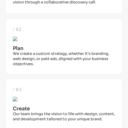
vision through a collaborative discovery call.
/ 02
Plan
We create a custom strategy, whether it's branding,
web design, or paid ads, aligned with your business
objectives.
/ 03
Create
Our team brings the vision to life with design, content,
and development tailored to your unique brand.