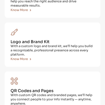
help you reach the right audience and drive
measurable results.
Know More
Logo and Brand Kit
With a custom logo and brand kit, we’ll help you build
a recognizable, professional presence across every
platform.
Know More
QR Codes and Pages
With custom QR codes and branded pages, we’ll help
you connect people to your info instantly — anytime,
anywhere.