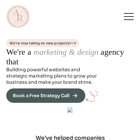
We’re now taking on new projects!
We're a
marketing & design
agency
that
Building powerful websites and
strategic marketing plans to grow your
business and make your brand shine.
Book a Free Strategy Call
We’ve helped companies