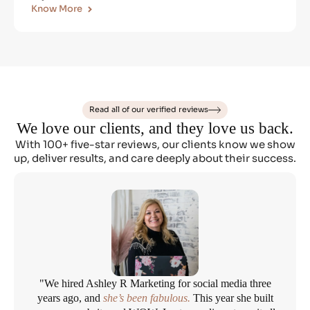
Know More
Read all of our verified reviews
We love our clients, and they love us back.
With 100+ five-star reviews, our clients know we show
up, deliver results, and care deeply about their success.
"We hired Ashley R Marketing for social media three
years ago, and
she’s been fabulous.
This year she built