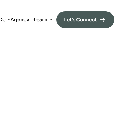
Do
Agency
Learn
Let's Connect