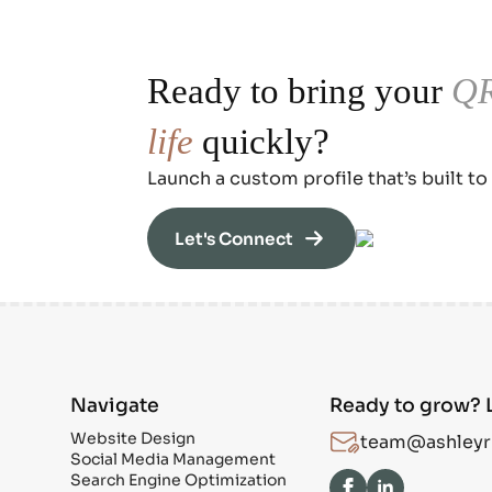
Ready to bring your
QR
life
quickly?
Launch a custom profile that’s built to
Let's Connect
Navigate
Ready to grow? L
Website Design
team@ashleyr
Social Media Management
Search Engine Optimization