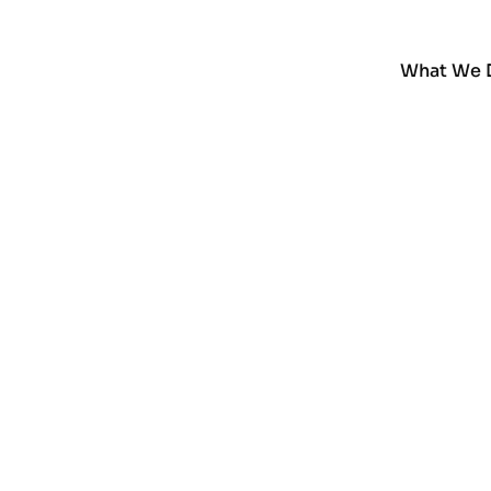
What We 