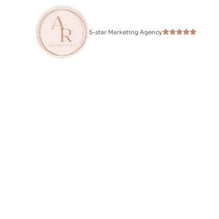
5-star Marketing Agency