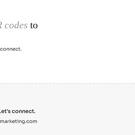
 codes
to
 connect.
et's connect.
marketing.com